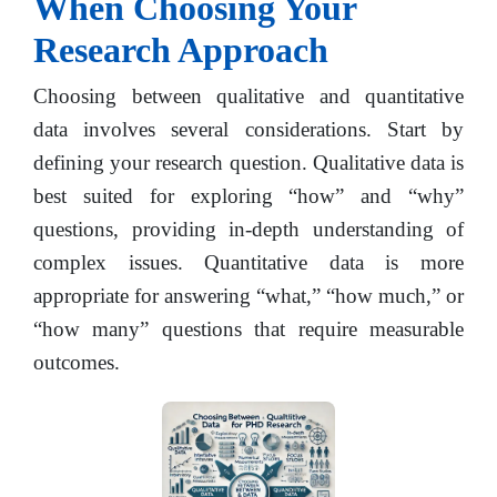
When Choosing Your
Research Approach
Choosing between qualitative and quantitative
data involves several considerations. Start by
defining your research question. Qualitative data is
best suited for exploring “how” and “why”
questions, providing in-depth understanding of
complex issues. Quantitative data is more
appropriate for answering “what,” “how much,” or
“how many” questions that require measurable
outcomes.