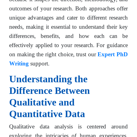
outcomes of your research. Both approaches offer
unique advantages and cater to different research
needs, making it essential to understand their key
differences, benefits, and how each can be
effectively applied to your research. For guidance
on making the right choice, trust our
Expert PhD
Writing
support.
Understanding the
Difference Between
Qualitative and
Quantitative Data
Qualitative data analysis is centered around
exploring the intricacies of human experiences,