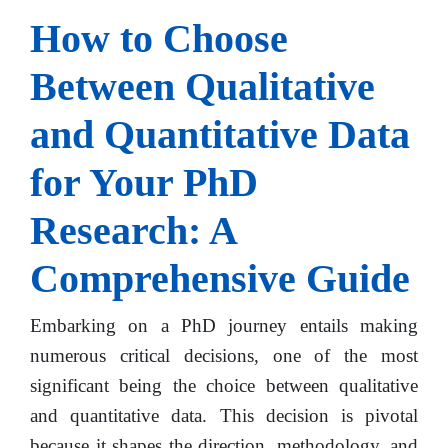
How to Choose
Between Qualitative
and Quantitative Data
for Your PhD
Research: A
Comprehensive Guide
Embarking on a PhD journey entails making
numerous critical decisions, one of the most
significant being the choice between qualitative
and quantitative data. This decision is pivotal
because it shapes the direction, methodology, and