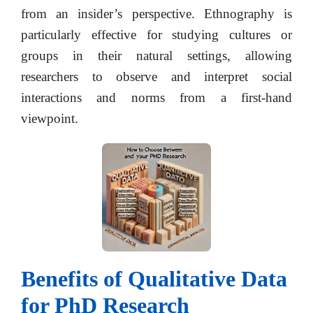
from an insider’s perspective. Ethnography is
particularly effective for studying cultures or
groups in their natural settings, allowing
researchers to observe and interpret social
interactions and norms from a first-hand
viewpoint.
Benefits of Qualitative Data
for PhD Research