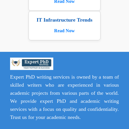
Read Now
IT Infrastructure Trends
Read Now
Expert PhD writing services is owned by a team of
skilled writers who are experienced in various
academic projects from various parts of the world.
We provide expert PhD and academic writing
services with a focus on quality and confidentiality.
Trust us for your academic needs.