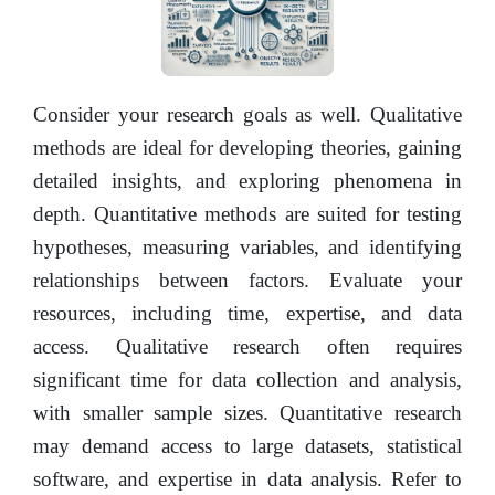
Consider your research goals as well. Qualitative
methods are ideal for developing theories, gaining
detailed insights, and exploring phenomena in
depth. Quantitative methods are suited for testing
hypotheses, measuring variables, and identifying
relationships between factors. Evaluate your
resources, including time, expertise, and data
access. Qualitative research often requires
significant time for data collection and analysis,
with smaller sample sizes. Quantitative research
may demand access to large datasets, statistical
software, and expertise in data analysis. Refer to