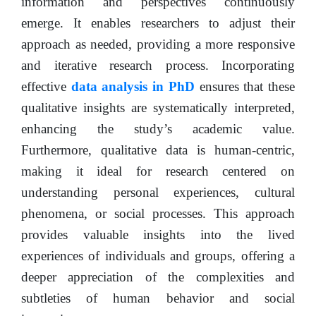
information and perspectives continuously
emerge. It enables researchers to adjust their
approach as needed, providing a more responsive
and iterative research process. Incorporating
effective
data analysis in PhD
ensures that these
qualitative insights are systematically interpreted,
enhancing the study’s academic value.
Furthermore, qualitative data is human-centric,
making it ideal for research centered on
understanding personal experiences, cultural
phenomena, or social processes. This approach
provides valuable insights into the lived
experiences of individuals and groups, offering a
deeper appreciation of the complexities and
subtleties of human behavior and social