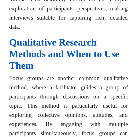
exploration of participants' perspectives, making
interviews suitable for capturing rich, detailed
data.
Qualitative Research
Methods and When to Use
Them
Focus groups are another common qualitative
method, where a facilitator guides a group of
participants through discussions on a specific
topic. This method is particularly useful for
exploring collective opinions, attitudes, and
experiences. By engaging with multiple
participants simultaneously, focus groups can