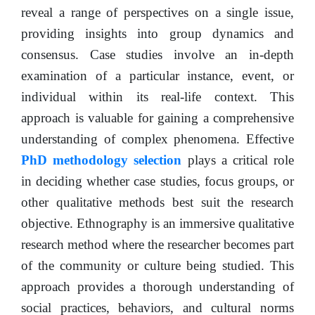
reveal a range of perspectives on a single issue,
providing insights into group dynamics and
consensus. Case studies involve an in-depth
examination of a particular instance, event, or
individual within its real-life context. This
approach is valuable for gaining a comprehensive
understanding of complex phenomena. Effective
PhD methodology selection
plays a critical role
in deciding whether case studies, focus groups, or
other qualitative methods best suit the research
objective. Ethnography is an immersive qualitative
research method where the researcher becomes part
of the community or culture being studied. This
approach provides a thorough understanding of
social practices, behaviors, and cultural norms