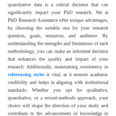
quantitative data is a critical decision that can
significantly impact your PhD research. We at
PhD Research Assistance offer unique advantages,
by choosing the suitable one for your research
question, goals, resources, and audience. By
understanding the strengths and limitations of each
methodology, you can make an informed decision
that enhances the quality and impact of your
research. Additionally, maintaining consistency in
referencing styles
is vital, as it ensures academic
credibility and helps in aligning with institutional
standards. Whether you opt for qualitative,
quantitative, or a mixed-methods approach, your
choice will shape the direction of your study and
contribute to the advancement of knowledge in