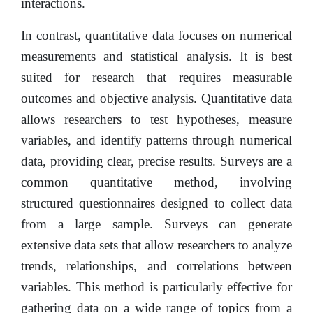
interactions.
In contrast, quantitative data focuses on numerical
measurements and statistical analysis. It is best
suited for research that requires measurable
outcomes and objective analysis. Quantitative data
allows researchers to test hypotheses, measure
variables, and identify patterns through numerical
data, providing clear, precise results. Surveys are a
common quantitative method, involving
structured questionnaires designed to collect data
from a large sample. Surveys can generate
extensive data sets that allow researchers to analyze
trends, relationships, and correlations between
variables. This method is particularly effective for
gathering data on a wide range of topics from a