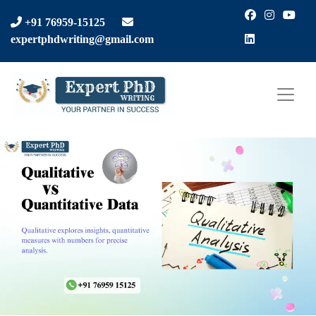
Facebook
Instagra
You
+91 76959-15125
LinkedIn
expertphdwriting@gmail.com