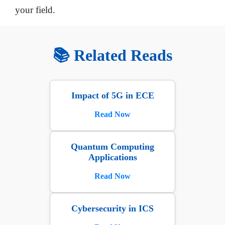
your field.
📚 Related Reads
Impact of 5G in ECE
Read Now
Quantum Computing
Applications
Read Now
Cybersecurity in ICS