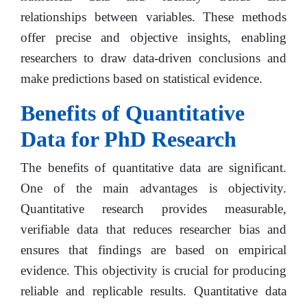
relationships between variables. These methods
offer precise and objective insights, enabling
researchers to draw data-driven conclusions and
make predictions based on statistical evidence.
Benefits of Quantitative
Data for PhD Research
The benefits of quantitative data are significant.
One of the main advantages is objectivity.
Quantitative research provides measurable,
verifiable data that reduces researcher bias and
ensures that findings are based on empirical
evidence. This objectivity is crucial for producing
reliable and replicable results. Quantitative data