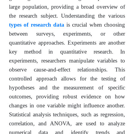
large population, providing a broad overview of
the research subject. Understanding the various
types of research data
is crucial when choosing
between surveys, experiments, or other
quantitative approaches. Experiments are another
key method in quantitative research. In
experiments, researchers manipulate variables to
observe cause-and-effect relationships. This
controlled approach allows for the testing of
hypotheses and the measurement of specific
outcomes, providing robust evidence on how
changes in one variable might influence another.
Statistical analysis techniques, such as regression,
correlation, and ANOVA, are used to analyze
numerical data and identify trends and