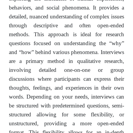
behaviors, and social phenomena. It provides a
detailed, nuanced understanding of complex issues
through descriptive and often open-ended
methods. This approach is ideal for research
questions focused on understanding the “why”
and “how” behind various phenomena. Interviews
are a primary method in qualitative research,
involving detailed one-on-one or group
discussions where participants can express their
thoughts, feelings, and experiences in their own
words. Depending on your needs, interviews can
be structured with predetermined questions, semi-
structured allowing for some flexibility, or
unstructured, providing a more open-ended
format. This flexibility allows for an in-depth