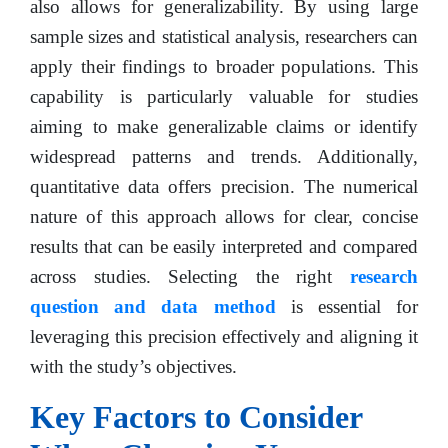
also allows for generalizability. By using large
sample sizes and statistical analysis, researchers can
apply their findings to broader populations. This
capability is particularly valuable for studies
aiming to make generalizable claims or identify
widespread patterns and trends. Additionally,
quantitative data offers precision. The numerical
nature of this approach allows for clear, concise
results that can be easily interpreted and compared
across studies. Selecting the right
research
question and data method
is essential for
leveraging this precision effectively and aligning it
with the study’s objectives.
Key Factors to Consider