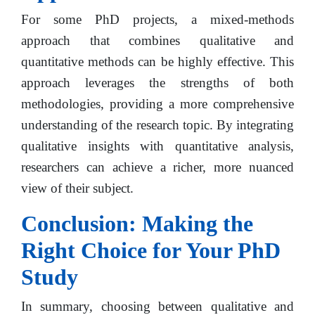
For some PhD projects, a mixed-methods
approach that combines qualitative and
quantitative methods can be highly effective. This
approach leverages the strengths of both
methodologies, providing a more comprehensive
understanding of the research topic. By integrating
qualitative insights with quantitative analysis,
researchers can achieve a richer, more nuanced
view of their subject.
Conclusion: Making the
Right Choice for Your PhD
Study
In summary, choosing between qualitative and