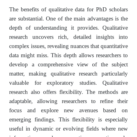
The benefits of qualitative data for PhD scholars
are substantial. One of the main advantages is the
depth of understanding it provides. Qualitative
research uncovers rich, detailed insights into
complex issues, revealing nuances that quantitative
data might miss. This depth allows researchers to
develop a comprehensive view of the subject
matter, making qualitative research particularly
valuable for exploratory studies. Qualitative
research also offers flexibility. The methods are
adaptable, allowing researchers to refine their
focus and explore new avenues based on
emerging findings. This flexibility is especially
useful in dynamic or evolving fields where new