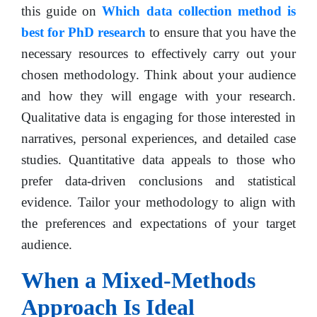
this guide on
Which data collection method is
best for PhD research
to ensure that you have the
necessary resources to effectively carry out your
chosen methodology. Think about your audience
and how they will engage with your research.
Qualitative data is engaging for those interested in
narratives, personal experiences, and detailed case
studies. Quantitative data appeals to those who
prefer data-driven conclusions and statistical
evidence. Tailor your methodology to align with
the preferences and expectations of your target
audience.
When a Mixed-Methods
Approach Is Ideal