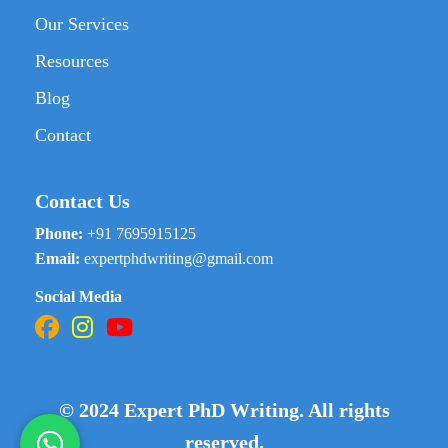
Our Services
Resources
Blog
Contact
Contact Us
Phone:
+91 7695915125
Email:
expertphdwriting@gmail.com
Social Media
© 2024 Expert PhD Writing. All rights
reserved.