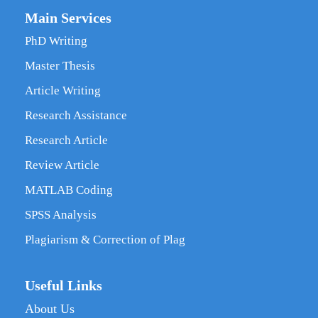
Main Services
PhD Writing
Master Thesis
Article Writing
Research Assistance
Research Article
Review Article
MATLAB Coding
SPSS Analysis
Plagiarism & Correction of Plag
Useful Links
About Us