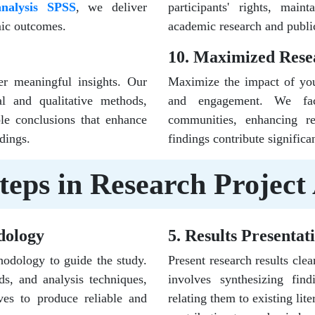
analysis SPSS
, we deliver
participants' rights, maint
emic outcomes.
academic research and publi
10. Maximized Rese
er meaningful insights. Our
Maximize the impact of your
cal and qualitative methods,
and engagement. We facil
ble conclusions that enhance
communities, enhancing re
dings.
findings contribute signific
teps in Research Project 
dology
5. Results Presentat
hodology to guide the study.
Present research results clea
ds, and analysis techniques,
involves synthesizing findi
ves to produce reliable and
relating them to existing lit