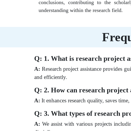
conclusions, contributing to the schola
understanding within the research field.
Frequ
Q: 1. What is research project a
A:
Research project assistance provides gui
and efficiently.
Q: 2. How can research project 
A:
It enhances research quality, saves time
Q: 3. What types of research pro
A:
We assist with various projects includin