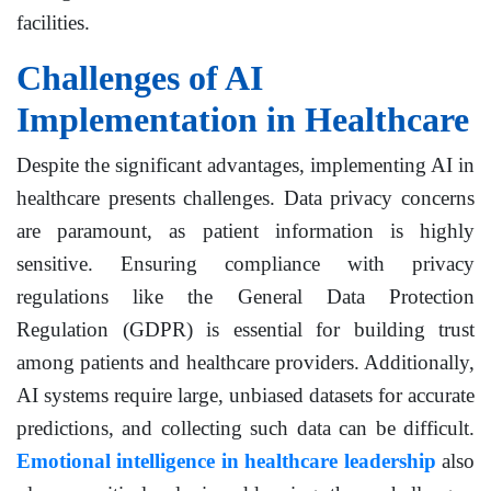
facilities.
Challenges of AI
Implementation in Healthcare
Despite the significant advantages, implementing AI in
healthcare presents challenges. Data privacy concerns
are paramount, as patient information is highly
sensitive. Ensuring compliance with privacy
regulations like the General Data Protection
Regulation (GDPR) is essential for building trust
among patients and healthcare providers. Additionally,
AI systems require large, unbiased datasets for accurate
predictions, and collecting such data can be difficult.
Emotional intelligence in healthcare leadership
also