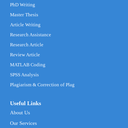
PhD Writing
Master Thesis
Article Writing
Research Assistance
Research Article
Review Article
MATLAB Coding
SPSS Analysis
Plagiarism & Correction of Plag
Useful Links
About Us
Our Services