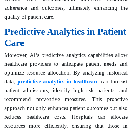
adherence and outcomes, ultimately enhancing the
quality of patient care.
Predictive Analytics in Patient
Care
Moreover, AI’s predictive analytics capabilities allow
healthcare providers to anticipate patient needs and
optimize resource allocation. By analyzing historical
data,
predictive analytics in healthcare
can forecast
patient admissions, identify high-risk patients, and
recommend preventive measures. This proactive
approach not only enhances patient outcomes but also
reduces healthcare costs. Hospitals can allocate
resources more efficiently, ensuring that those in