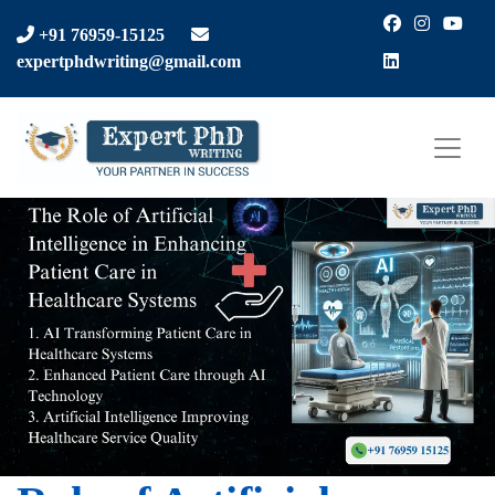
Facebook
Instagra
You
+91 76959-15125
LinkedIn
expertphdwriting@gmail.com