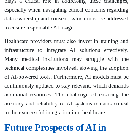
plays a critical role in addressing these challenges,
especially when navigating ethical concerns regarding
data ownership and consent, which must be addressed
to ensure responsible AI usage.
Healthcare providers must also invest in training and
infrastructure to integrate AI solutions effectively.
Many medical institutions may struggle with the
technical complexities involved, slowing the adoption
of AI-powered tools. Furthermore, AI models must be
continuously updated to stay relevant, which demands
additional resources. The challenge of ensuring the
accuracy and reliability of AI systems remains critical
to their successful integration into healthcare.
Future Prospects of AI in