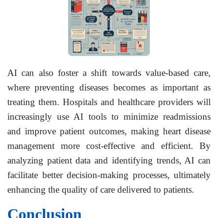
AI can also foster a shift towards value-based care,
where preventing diseases becomes as important as
treating them. Hospitals and healthcare providers will
increasingly use AI tools to minimize readmissions
and improve patient outcomes, making heart disease
management more cost-effective and efficient. By
analyzing patient data and identifying trends, AI can
facilitate better decision-making processes, ultimately
enhancing the quality of care delivered to patients.
Conclusion