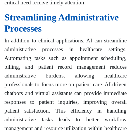
critical need receive timely attention.
Streamlining Administrative
Processes
In addition to clinical applications, AI can streamline
administrative processes in healthcare settings.
Automating tasks such as appointment scheduling,
billing, and patient record management reduces
administrative burdens, allowing healthcare
professionals to focus more on patient care. AI-driven
chatbots and virtual assistants can provide immediate
responses to patient inquiries, improving overall
patient satisfaction. This efficiency in handling
administrative tasks leads to better workflow
management and resource utilization within healthcare