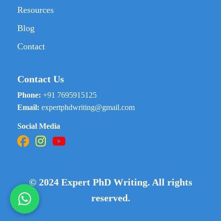
Resources
Blog
Contact
Contact Us
Phone:
+91 7695915125
Email:
expertphdwriting@gmail.com
Social Media
© 2024 Expert PhD Writing. All rights
reserved.