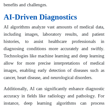
benefits and challenges.
AI-Driven Diagnostics
AI algorithms analyze vast amounts of medical data,
including images, laboratory results, and patient
histories, to assist healthcare professionals in
diagnosing conditions more accurately and swiftly.
Technologies like machine learning and deep learning
allow for more precise interpretations of medical
images, enabling early detection of diseases such as
cancer, heart disease, and neurological disorders.
Additionally, AI can significantly enhance diagnostic
accuracy in fields like radiology and pathology. For
instance, deep learning algorithms can process