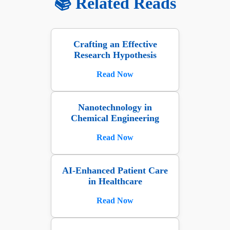
📚 Related Reads
Crafting an Effective
Research Hypothesis
Read Now
Nanotechnology in
Chemical Engineering
Read Now
AI-Enhanced Patient Care
in Healthcare
Read Now