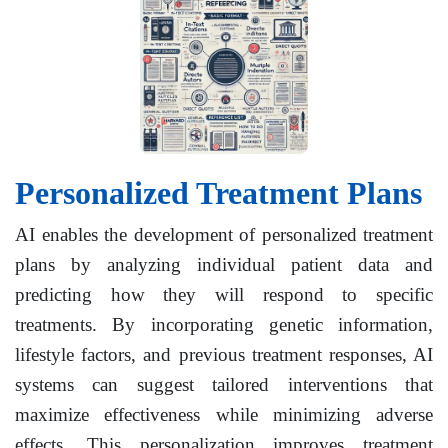
Personalized Treatment Plans
AI enables the development of personalized treatment
plans by analyzing individual patient data and
predicting how they will respond to specific
treatments. By incorporating genetic information,
lifestyle factors, and previous treatment responses, AI
systems can suggest tailored interventions that
maximize effectiveness while minimizing adverse
effects. This personalization improves treatment