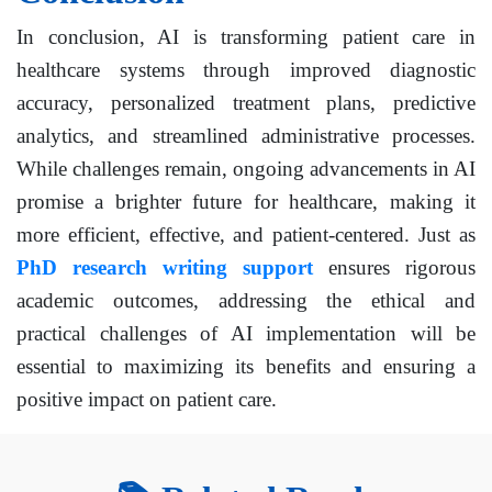
In conclusion, AI is transforming patient care in
healthcare systems through improved diagnostic
accuracy, personalized treatment plans, predictive
analytics, and streamlined administrative processes.
While challenges remain, ongoing advancements in AI
promise a brighter future for healthcare, making it
more efficient, effective, and patient-centered. Just as
PhD research writing support
ensures rigorous
academic outcomes, addressing the ethical and
practical challenges of AI implementation will be
essential to maximizing its benefits and ensuring a
positive impact on patient care.