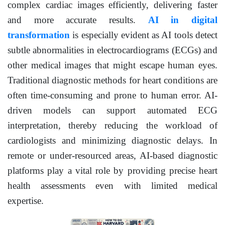
complex cardiac images efficiently, delivering faster
and more accurate results.
AI in digital
transformation
is especially evident as AI tools detect
subtle abnormalities in electrocardiograms (ECGs) and
other medical images that might escape human eyes.
Traditional diagnostic methods for heart conditions are
often time-consuming and prone to human error. AI-
driven models can support automated ECG
interpretation, thereby reducing the workload of
cardiologists and minimizing diagnostic delays. In
remote or under-resourced areas, AI-based diagnostic
platforms play a vital role by providing precise heart
health assessments even with limited medical
expertise.