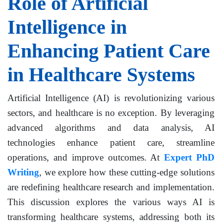
Role of Artificial
Intelligence in
Enhancing Patient Care
in Healthcare Systems
Artificial Intelligence (AI) is revolutionizing various
sectors, and healthcare is no exception. By leveraging
advanced algorithms and data analysis, AI
technologies enhance patient care, streamline
operations, and improve outcomes. At
Expert PhD
Writing
, we explore how these cutting-edge solutions
are redefining healthcare research and implementation.
This discussion explores the various ways AI is
transforming healthcare systems, addressing both its