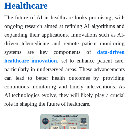
Healthcare
The future of AI in healthcare looks promising, with
ongoing research aimed at refining AI algorithms and
expanding their applications. Innovations such as AI-
driven telemedicine and remote patient monitoring
systems are key components of
data-driven
healthcare innovation
, set to enhance patient care,
particularly in underserved areas. These advancements
can lead to better health outcomes by providing
continuous monitoring and timely interventions. As
AI technologies evolve, they will likely play a crucial
role in shaping the future of healthcare.