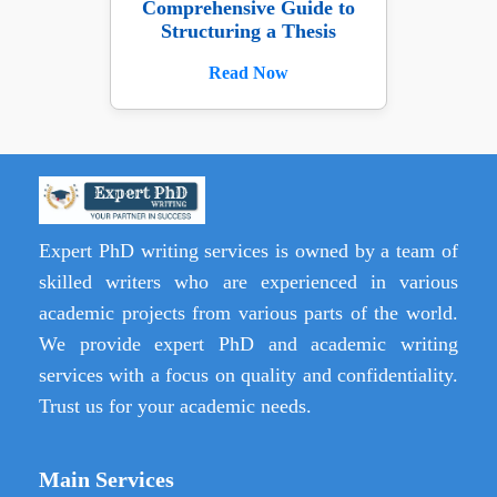
Comprehensive Guide to
Structuring a Thesis
Read Now
Expert PhD writing services is owned by a team of
skilled writers who are experienced in various
academic projects from various parts of the world.
We provide expert PhD and academic writing
services with a focus on quality and confidentiality.
Trust us for your academic needs.
Main Services