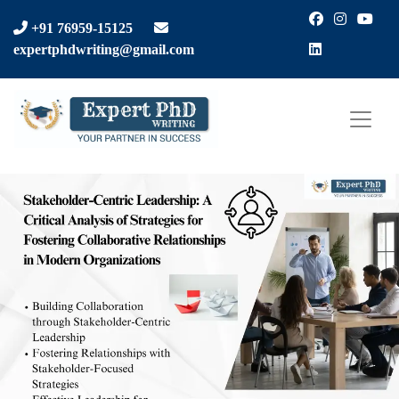
Facebook
Instagra
You
+91 76959-15125
LinkedIn
expertphdwriting@gmail.com