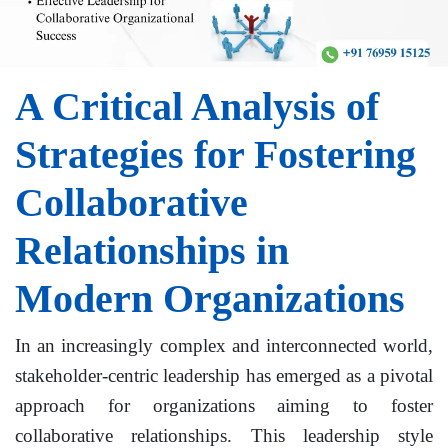
A Critical Analysis of
Strategies for Fostering
Collaborative
Relationships in
Modern Organizations
In an increasingly complex and interconnected world,
stakeholder-centric leadership has emerged as a pivotal
approach for organizations aiming to foster
collaborative relationships. This leadership style