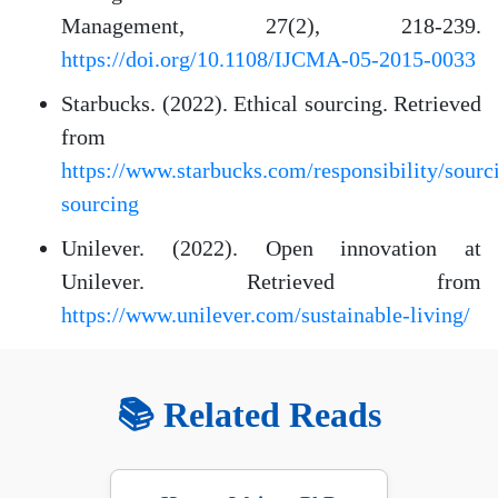
Management, 27(2), 218-239.
https://doi.org/10.1108/IJCMA-05-2015-0033
Starbucks. (2022). Ethical sourcing. Retrieved
from
https://www.starbucks.com/responsibility/sourci
sourcing
Unilever. (2022). Open innovation at
Unilever. Retrieved from
https://www.unilever.com/sustainable-living/
📚 Related Reads