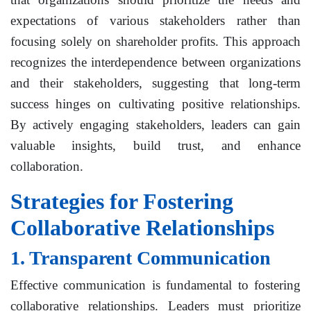
expectations of various stakeholders rather than
focusing solely on shareholder profits. This approach
recognizes the interdependence between organizations
and their stakeholders, suggesting that long-term
success hinges on cultivating positive relationships.
By actively engaging stakeholders, leaders can gain
valuable insights, build trust, and enhance
collaboration.
Strategies for Fostering
Collaborative Relationships
1. Transparent Communication
Effective communication is fundamental to fostering
collaborative relationships. Leaders must prioritize