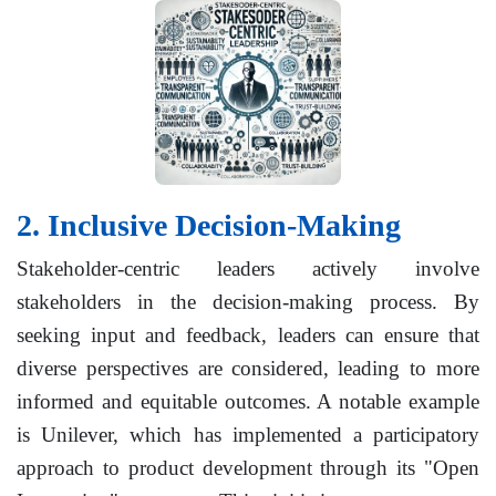
2. Inclusive Decision-Making
Stakeholder-centric leaders actively involve
stakeholders in the decision-making process. By
seeking input and feedback, leaders can ensure that
diverse perspectives are considered, leading to more
informed and equitable outcomes. A notable example
is Unilever, which has implemented a participatory
approach to product development through its "Open