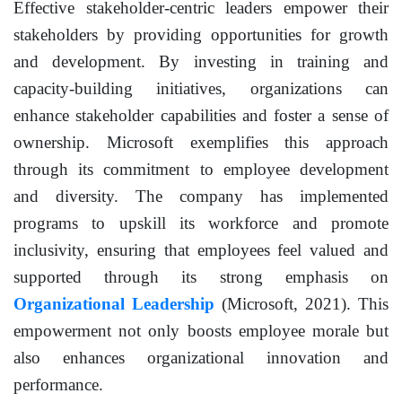
Effective stakeholder-centric leaders empower their
stakeholders by providing opportunities for growth
and development. By investing in training and
capacity-building initiatives, organizations can
enhance stakeholder capabilities and foster a sense of
ownership. Microsoft exemplifies this approach
through its commitment to employee development
and diversity. The company has implemented
programs to upskill its workforce and promote
inclusivity, ensuring that employees feel valued and
supported through its strong emphasis on
Organizational Leadership
(Microsoft, 2021). This
empowerment not only boosts employee morale but
also enhances organizational innovation and
performance.