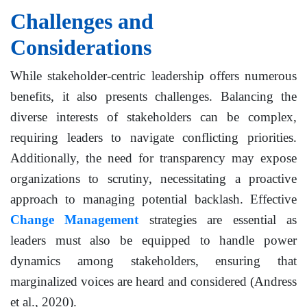
Challenges and
Considerations
While stakeholder-centric leadership offers numerous
benefits, it also presents challenges. Balancing the
diverse interests of stakeholders can be complex,
requiring leaders to navigate conflicting priorities.
Additionally, the need for transparency may expose
organizations to scrutiny, necessitating a proactive
approach to managing potential backlash. Effective
Change Management
strategies are essential as
leaders must also be equipped to handle power
dynamics among stakeholders, ensuring that
marginalized voices are heard and considered (Andress
et al., 2020).