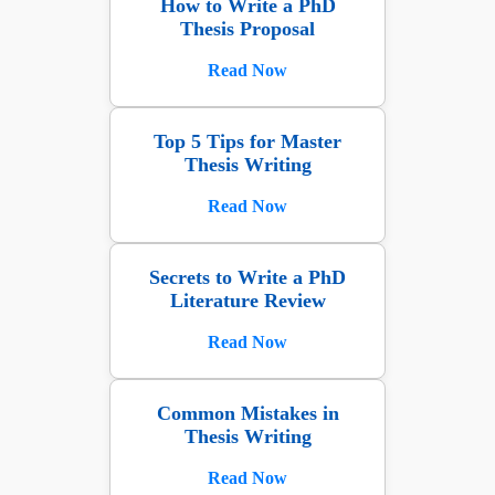
How to Write a PhD
Thesis Proposal
Read Now
Top 5 Tips for Master
Thesis Writing
Read Now
Secrets to Write a PhD
Literature Review
Read Now
Common Mistakes in
Thesis Writing
Read Now