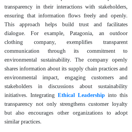
transparency in their interactions with stakeholders,
ensuring that information flows freely and openly.
This approach helps build trust and facilitates
dialogue. For example, Patagonia, an outdoor
clothing company, exemplifies transparent
communication through its commitment to
environmental sustainability. The company openly
shares information about its supply chain practices and
environmental impact, engaging customers and
stakeholders in discussions about sustainability
initiatives. Integrating
Ethical Leadership
into this
transparency not only strengthens customer loyalty
but also encourages other organizations to adopt
similar practices.