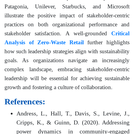
Patagonia, Unilever, Starbucks, and Microsoft
illustrate the positive impact of stakeholder-centric
practices on both organizational performance and
stakeholder satisfaction. A well-grounded
Critical
Analysis of Zero-Waste Retail
further highlights
how such leadership strategies align with sustainability
goals. As organizations navigate an increasingly
complex landscape, embracing stakeholder-centric
leadership will be essential for achieving sustainable
growth and fostering a culture of collaboration.
References:
Andress, L., Hall, T., Davis, S., Levine, J.,
Cripps, K., & Guinn, D. (2020). Addressing
power dynamics in community-engaged