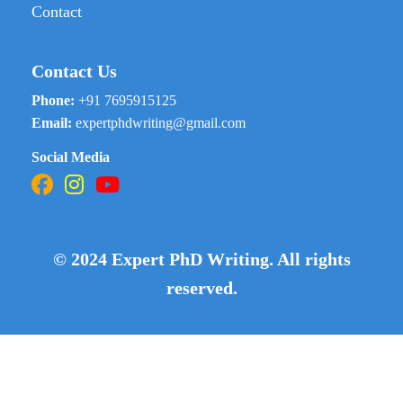
Contact
Contact Us
Phone:
+91 7695915125
Email:
expertphdwriting@gmail.com
Social Media
© 2024 Expert PhD Writing. All rights
reserved.