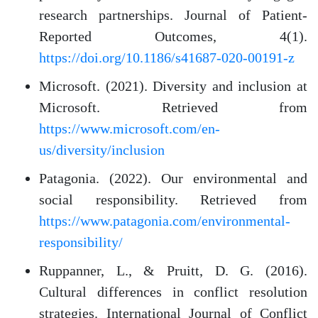
research partnerships. Journal of Patient-
Reported Outcomes, 4(1).
https://doi.org/10.1186/s41687-020-00191-z
Microsoft. (2021). Diversity and inclusion at
Microsoft. Retrieved from
https://www.microsoft.com/en-
us/diversity/inclusion
Patagonia. (2022). Our environmental and
social responsibility. Retrieved from
https://www.patagonia.com/environmental-
responsibility/
Ruppanner, L., & Pruitt, D. G. (2016).
Cultural differences in conflict resolution
strategies. International Journal of Conflict