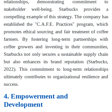
relationships, demonstrating commitment to
stakeholder well-being. Starbucks provides a
compelling example of this strategy. The company has
established the "C.A.F.E. Practices" program, which
promotes ethical sourcing and fair treatment of coffee
farmers. By fostering long-term partnerships with
coffee growers and investing in their communities,
Starbucks not only secures a sustainable supply chain
but also enhances its brand reputation (Starbucks,
2022). This commitment to long-term relationships
ultimately contributes to organizational resilience and
success.
4. Empowerment and
Development