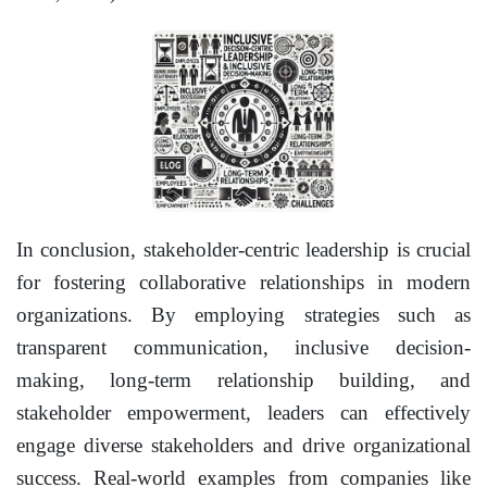
In conclusion, stakeholder-centric leadership is crucial
for fostering collaborative relationships in modern
organizations. By employing strategies such as
transparent communication, inclusive decision-
making, long-term relationship building, and
stakeholder empowerment, leaders can effectively
engage diverse stakeholders and drive organizational
success. Real-world examples from companies like