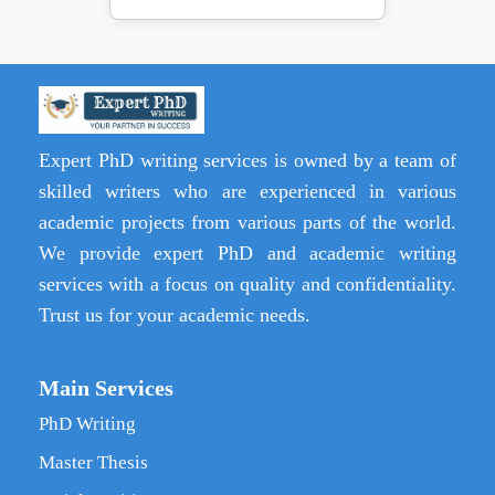
Expert PhD writing services is owned by a team of
skilled writers who are experienced in various
academic projects from various parts of the world.
We provide expert PhD and academic writing
services with a focus on quality and confidentiality.
Trust us for your academic needs.
Main Services
PhD Writing
Master Thesis