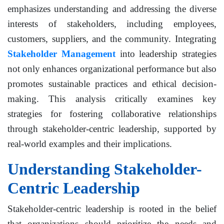
emphasizes understanding and addressing the diverse
interests of stakeholders, including employees,
customers, suppliers, and the community. Integrating
Stakeholder Management
into leadership strategies
not only enhances organizational performance but also
promotes sustainable practices and ethical decision-
making. This analysis critically examines key
strategies for fostering collaborative relationships
through stakeholder-centric leadership, supported by
real-world examples and their implications.
Understanding Stakeholder-
Centric Leadership
Stakeholder-centric leadership is rooted in the belief
that organizations should prioritize the needs and