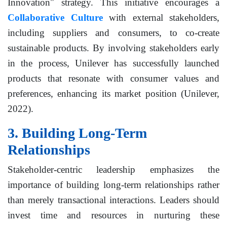
Innovation" strategy. This initiative encourages a
Collaborative Culture
with external stakeholders,
including suppliers and consumers, to co-create
sustainable products. By involving stakeholders early
in the process, Unilever has successfully launched
products that resonate with consumer values and
preferences, enhancing its market position (Unilever,
2022).
3. Building Long-Term
Relationships
Stakeholder-centric leadership emphasizes the
importance of building long-term relationships rather
than merely transactional interactions. Leaders should
invest time and resources in nurturing these