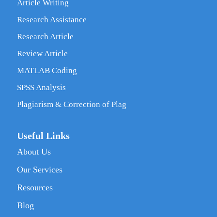
Article Writing
Research Assistance
Research Article
Review Article
MATLAB Coding
SPSS Analysis
Plagiarism & Correction of Plag
Useful Links
About Us
Our Services
Resources
Blog